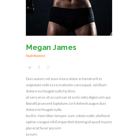
Megan James
Nutritionist
Duis autem vel eum iriure dolor in hendrerit in
vulputate velit esse molestie consequat, vel illum
dolore eu feugiat nulla facilisis
at vero eros et accumsan et iusto odio dignissim qui
blandit praesent luptatum zzril delenit augue duis
dolore te feugait nulla
facilisi. Nam liber tempor cum soluta nobis eleifend
option congue nihil imperdiet doming id quod mazim
placerat facer possim
assum.