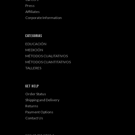
Press
Affiliates
Corporate Information
Categorias
EDUCACIÓN
MEDICIÓN
MÉTODOS CUALITATIVOS
MÉTODOS CUANTITATIVOS
TALLERES
Get Help
Order Status
Shipping and Delivery
Returns
Payment Options
Contact Us