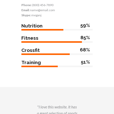
Phone:
(800) 456-7890
Email:
name@email.com
Skype:
meganj
59%
Nutrition
85%
Fitness
68%
Crossfit
51%
Training
g
I love this website. It has
this
a great selection of sports