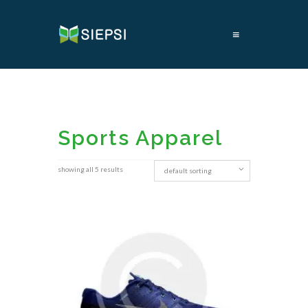
≡
Sports Apparel
showing all 5 results