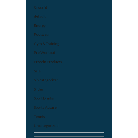
Crossfit
default
Energy
Footwear
Gym & Training
Pre Workout
Protein Products
Sale
Sin categorizar
Slider
Sport Drinks
Sports Apparel
Tennis
Uncategorized