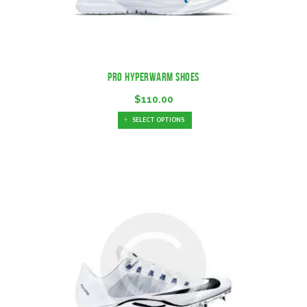
Pro Hyperwarm Shoes
$
110.00
SELECT OPTIONS