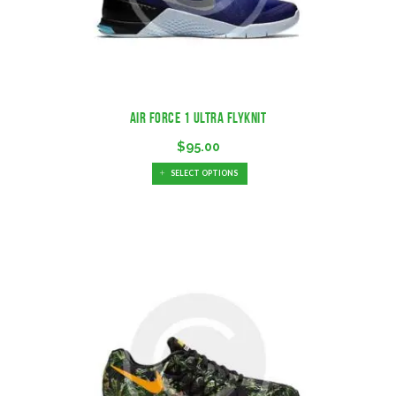
Air Force 1 Ultra Flyknit
$
95.00
SELECT OPTIONS