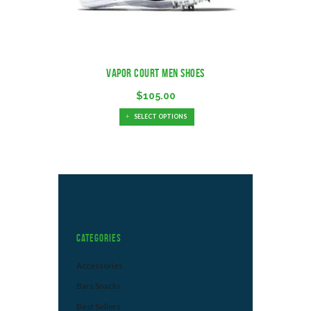
Vapor Court Men Shoes
$
105.00
SELECT OPTIONS
Categories
Accessories
Bars Snacks
Best Sellers