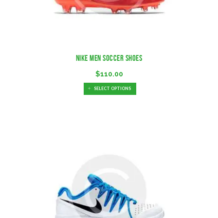
Nike Men Soccer Shoes
$
110.00
SELECT OPTIONS