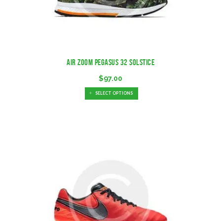
Air Zoom Pegasus 32 Solstice
$
97.00
SELECT OPTIONS