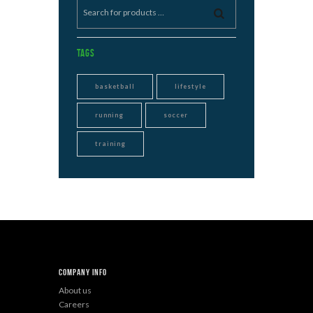
Tags
basketball
lifestyle
running
soccer
training
Company Info
About us
Careers