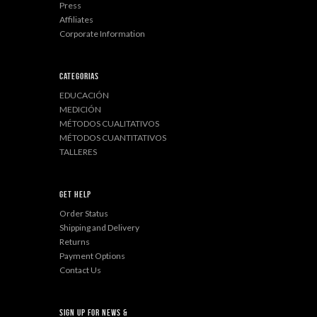
Press
Affiliates
Corporate Information
Categorias
EDUCACIÓN
MEDICIÓN
MÉTODOS CUALITATIVOS
MÉTODOS CUANTITATIVOS
TALLERES
Get Help
Order Status
Shipping and Delivery
Returns
Payment Options
Contact Us
sign up for news &