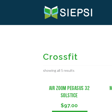
Crossfit
showing all 5 results
Air Zoom Pegasus 32
M
Solstice
$
97.00