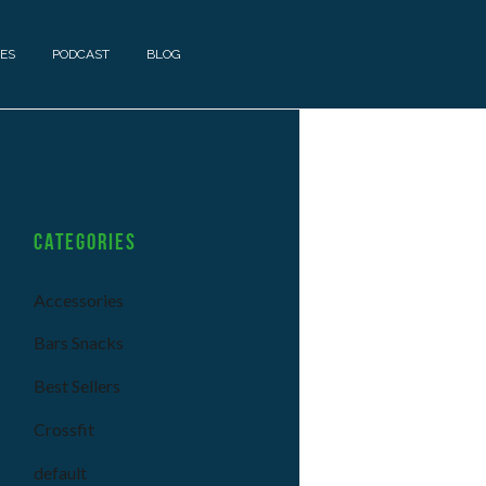
ES
PODCAST
BLOG
Categories
Accessories
Bars Snacks
Best Sellers
Crossfit
default