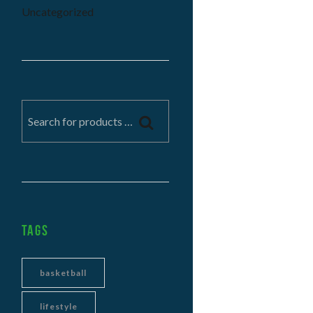
Uncategorized
Tags
basketball
lifestyle