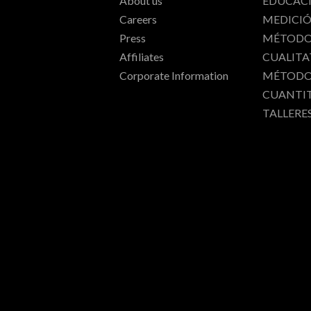
About us
EDUCAC
Careers
MEDICI
Press
MÉTODO
Affiliates
CUALITA
Corporate Information
MÉTODO
CUANTI
TALLERE