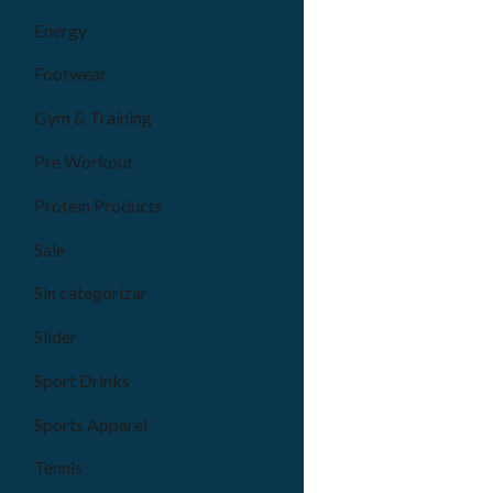
Energy
Footwear
Gym & Training
Pre Workout
Protein Products
Sale
Sin categorizar
Slider
Sport Drinks
Sports Apparel
Tennis