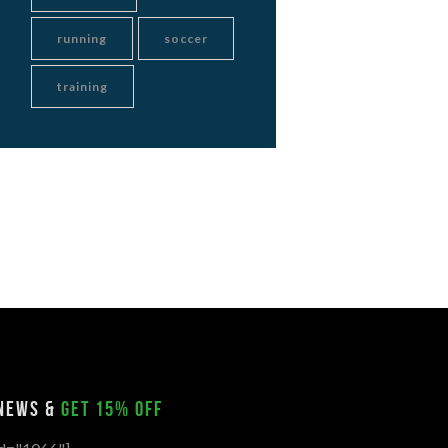
running
soccer
training
 news &
get 15% off