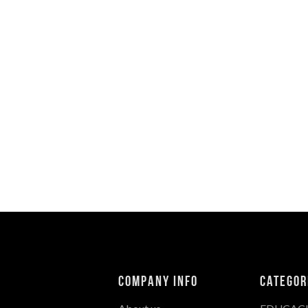
Company Info
Categor