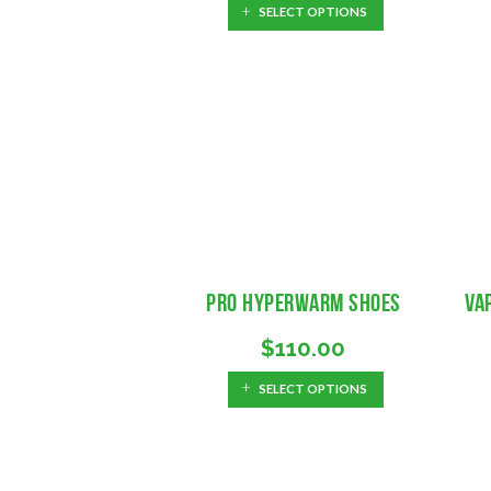
SELECT OPTIONS
Pro Hyperwarm Shoes
Va
$
110.00
SELECT OPTIONS