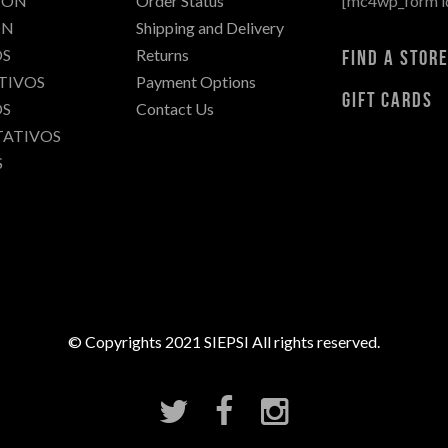
IÓN
Order Status
[mc4wp_form i
C
ÓN
Shipping and Delivery
I
S
Returns
find a stor
A
TIVOS
Payment Options
S
gift cards
S
Contact Us
T
TATIVOS
E
S
S
I
S
D
E
M
A
E
S
© Copyrights 2021 SIEPSI All rights reserved.
T
R
Í
A