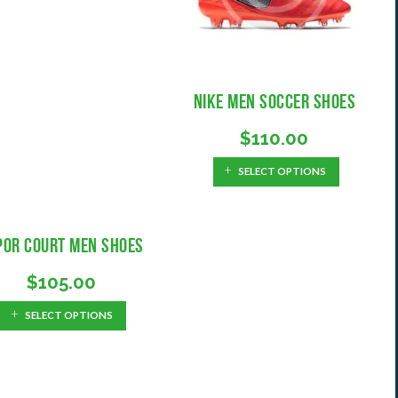
E
A
N
D
O
É
S
M
I
H
Nike Men Soccer Shoes
C
I
A
S
$
110.00
S
T
O
G
SELECT OPTIONS
R
U
I
Í
A
A
por Court Men Shoes
S
P
$
105.00
A
R
SELECT OPTIONS
A
A
S
I