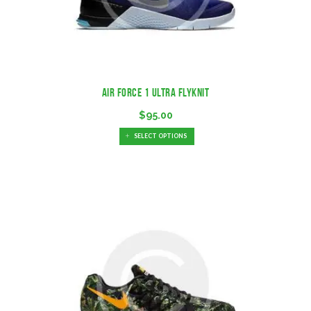
Air Force 1 Ultra Flyknit
$
95.00
SELECT OPTIONS