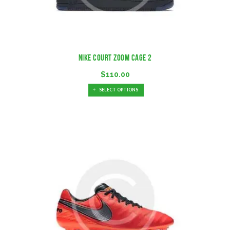
Nike Court Zoom Cage 2
$
110.00
SELECT OPTIONS