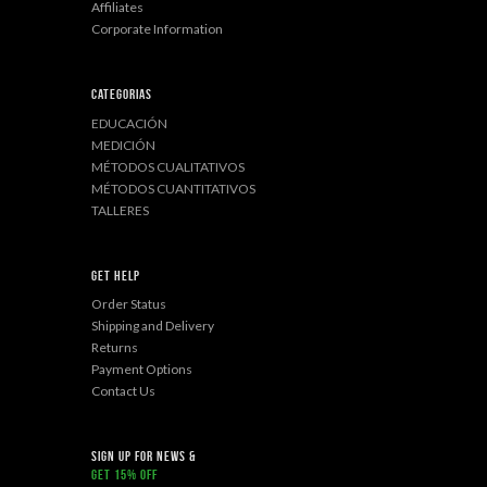
Affiliates
Corporate Information
Categorias
EDUCACIÓN
MEDICIÓN
MÉTODOS CUALITATIVOS
MÉTODOS CUANTITATIVOS
TALLERES
Get Help
Order Status
Shipping and Delivery
Returns
Payment Options
Contact Us
sign up for news &
get 15% off