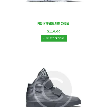
Pro Hyperwarm Shoes
$
110.00
SELECT OPTIONS