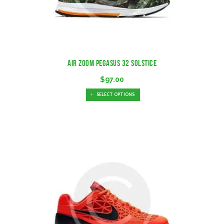
Air Zoom Pegasus 32 Solstice
$
97.00
SELECT OPTIONS