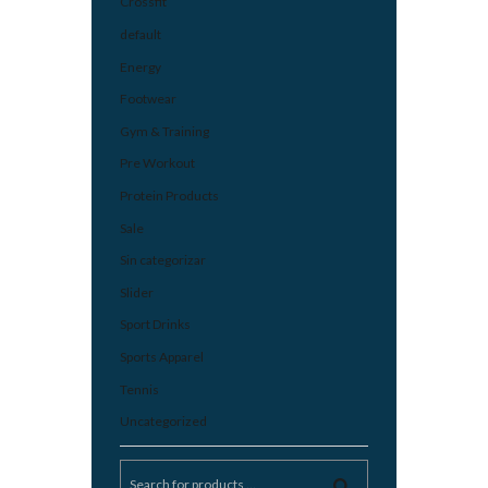
Crossfit
default
Energy
Footwear
Gym & Training
Pre Workout
Protein Products
Sale
Sin categorizar
Slider
Sport Drinks
Sports Apparel
Tennis
Uncategorized