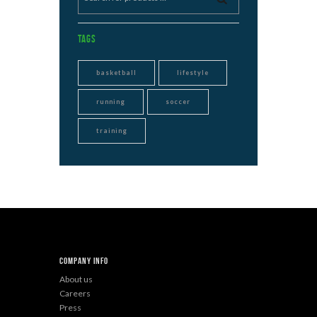
Tags
basketball
lifestyle
running
soccer
training
Company Info
About us
Careers
Press