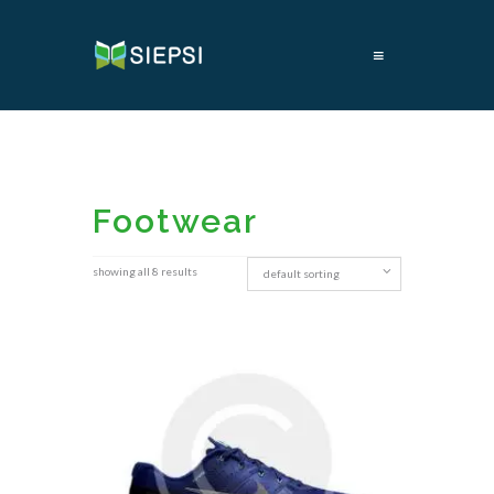
≡
Footwear
showing all 8 results