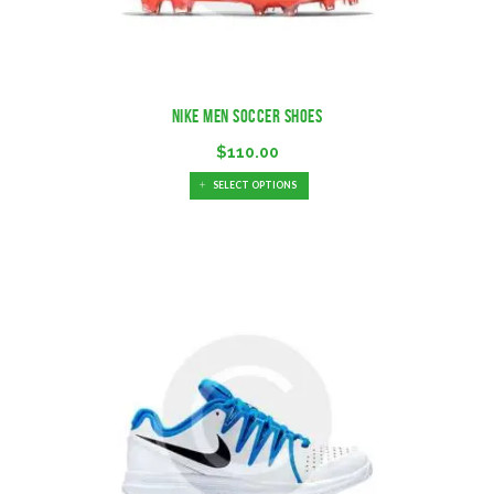
Nike Men Soccer Shoes
$
110.00
SELECT OPTIONS