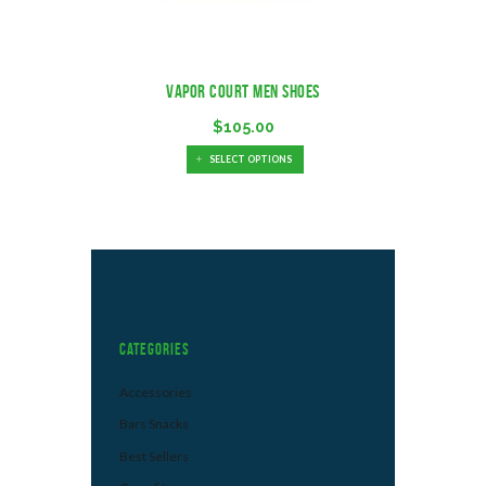
Vapor Court Men Shoes
$
105.00
SELECT OPTIONS
Categories
Accessories
Bars Snacks
Best Sellers