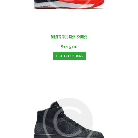
Men’s Soccer Shoes
$
115.00
SELECT OPTIONS