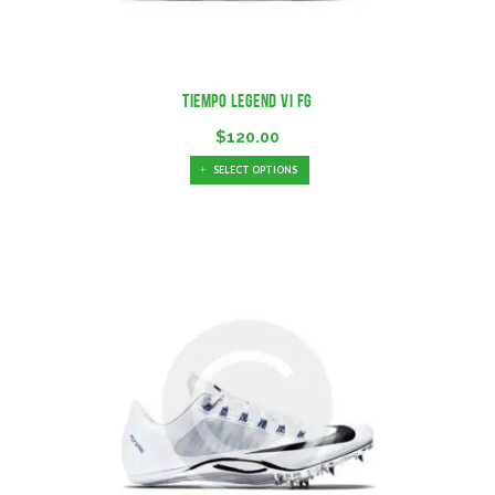
Tiempo Legend VI FG
$
120.00
SELECT OPTIONS